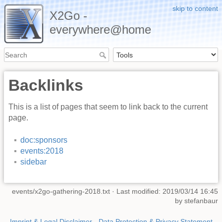
skip to content
X2Go -
everywhere@home
Backlinks
This is a list of pages that seem to link back to the current
page.
doc:sponsors
events:2018
sidebar
events/x2go-gathering-2018.txt
· Last modified: 2019/03/14 16:45
by
stefanbaur
Imprint & Legal Disclaimer
-
Data Protection & Privacy Statement