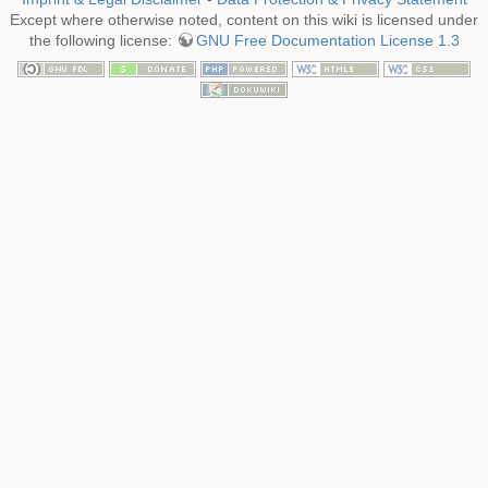
Except where otherwise noted, content on this wiki is licensed under
the following license:
GNU Free Documentation License 1.3