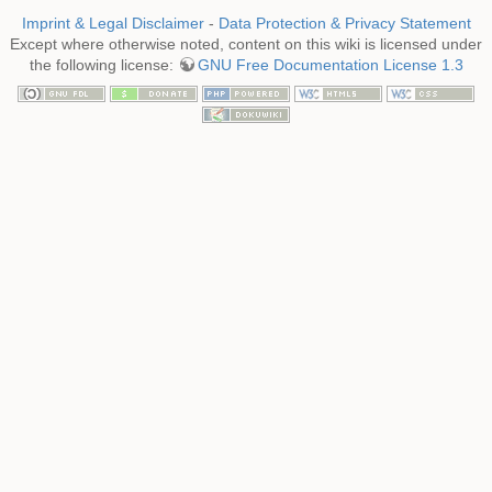
Imprint & Legal Disclaimer
-
Data Protection & Privacy Statement
Except where otherwise noted, content on this wiki is licensed under
the following license:
GNU Free Documentation License 1.3