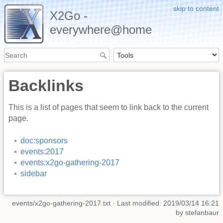
skip to content
X2Go -
everywhere@home
Backlinks
This is a list of pages that seem to link back to the current
page.
doc:sponsors
events:2017
events:x2go-gathering-2017
sidebar
events/x2go-gathering-2017.txt
· Last modified: 2019/03/14 16:21
by
stefanbaur