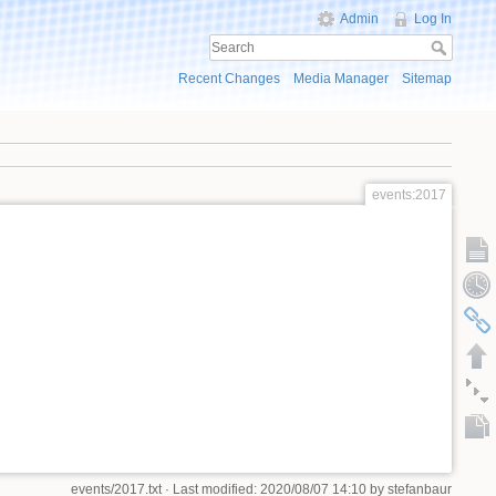
Admin
Log In
Recent Changes
Media Manager
Sitemap
events:2017
events/2017.txt
· Last modified: 2020/08/07 14:10 by
stefanbaur