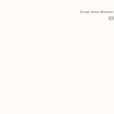
Except where otherwise n