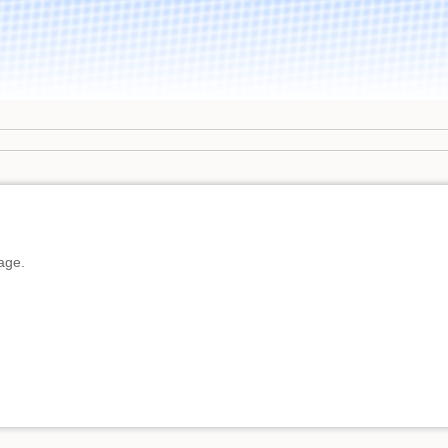
page.