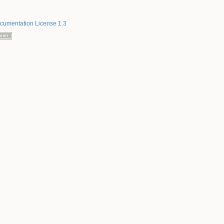
umentation License 1.3