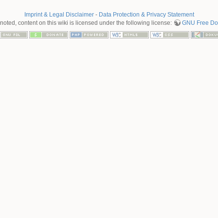
Imprint & Legal Disclaimer
-
Data Protection & Privacy Statement
oted, content on this wiki is licensed under the following license:
GNU Free Doc