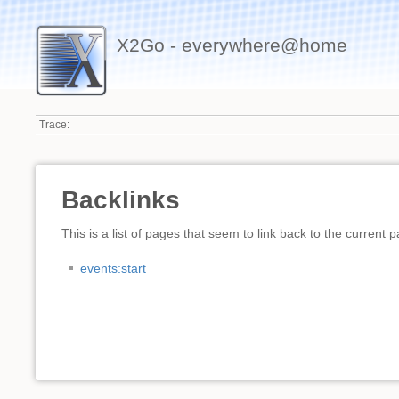
X2Go - everywhere@home
Trace:
Backlinks
This is a list of pages that seem to link back to the current 
events:start