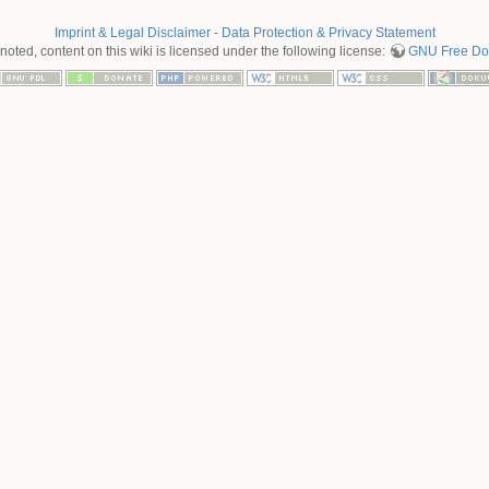
Imprint & Legal Disclaimer
-
Data Protection & Privacy Statement
oted, content on this wiki is licensed under the following license:
GNU Free Doc