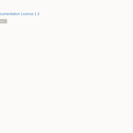
umentation License 1.3