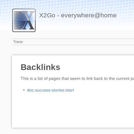
X2Go - everywhere@home
Trace:
Backlinks
This is a list of pages that seem to link back to the current 
doc:success-stories:start