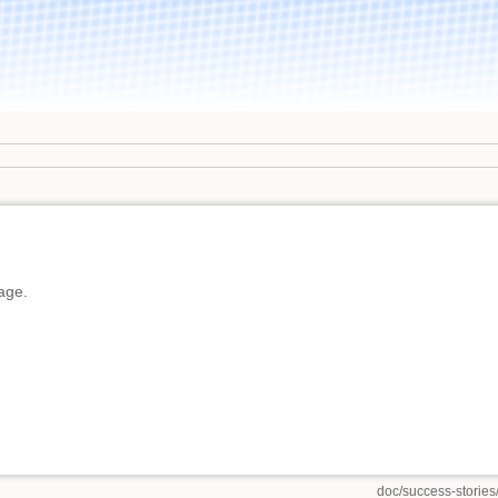
page.
doc/success-stories