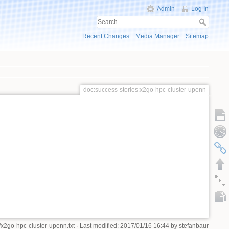
Admin
Log In
Recent Changes
Media Manager
Sitemap
doc:success-stories:x2go-hpc-cluster-upenn
/x2go-hpc-cluster-upenn.txt
· Last modified: 2017/01/16 16:44 by
stefanbaur