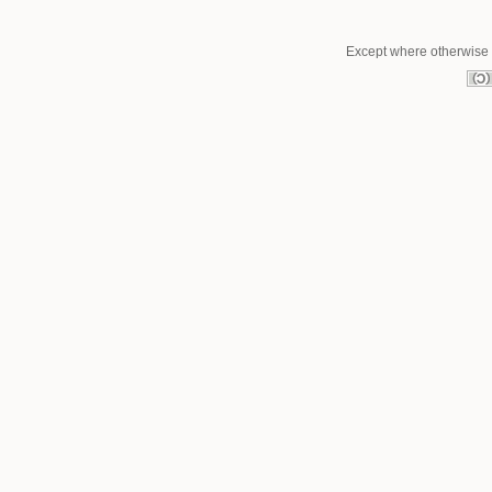
Except where otherwise n