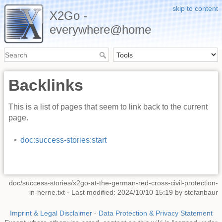
skip to content
X2Go -
everywhere@home
Backlinks
This is a list of pages that seem to link back to the current
page.
doc:success-stories:start
doc/success-stories/x2go-at-the-german-red-cross-civil-protection-
in-herne.txt
· Last modified: 2024/10/10 15:19 by
stefanbaur
Imprint & Legal Disclaimer
-
Data Protection & Privacy Statement