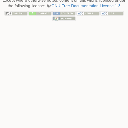
Except where otherwise noted, content on this wiki is licensed under
the following license:
GNU Free Documentation License 1.3