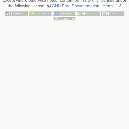
Except where otherwise noted, content on this wiki is licensed under
the following license:
GNU Free Documentation License 1.3