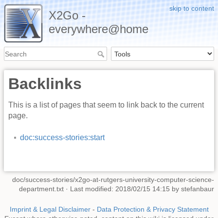
skip to content
X2Go -
everywhere@home
Backlinks
This is a list of pages that seem to link back to the current
page.
doc:success-stories:start
doc/success-stories/x2go-at-rutgers-university-computer-science-
department.txt
· Last modified: 2018/02/15 14:15 by
stefanbaur
Imprint & Legal Disclaimer
-
Data Protection & Privacy Statement