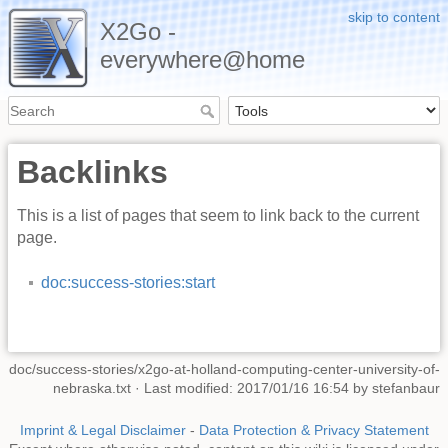
skip to content
X2Go -
everywhere@home
Backlinks
This is a list of pages that seem to link back to the current
page.
doc:success-stories:start
doc/success-stories/x2go-at-holland-computing-center-university-of-
nebraska.txt
· Last modified: 2017/01/16 16:54 by
stefanbaur
Imprint & Legal Disclaimer
-
Data Protection & Privacy Statement