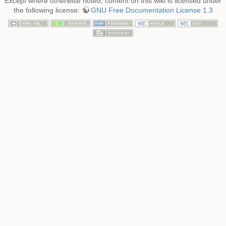
Except where otherwise noted, content on this wiki is licensed under
the following license:
GNU Free Documentation License 1.3