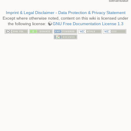
stefanbaur
Imprint & Legal Disclaimer
-
Data Protection & Privacy Statement
Except where otherwise noted, content on this wiki is licensed under
the following license:
GNU Free Documentation License 1.3