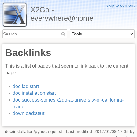
skip to content
X2Go -
everywhere@home
Backlinks
This is a list of pages that seem to link back to the current
page.
doc:faq:start
doc:installation:start
doc:success-stories:x2go-at-university-of-california-
irvine
download:start
doc/installation/pyhoca-gui.txt
· Last modified: 2017/01/09 17:35 by