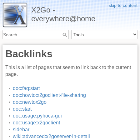
skip to content
X2Go -
everywhere@home
Backlinks
This is a list of pages that seem to link back to the current
page.
doc:faq:start
doc:howto:x2goclient-file-sharing
doc:newtox2go
doc:start
doc:usage:pyhoca-gui
doc:usage:x2goclient
sidebar
wiki:advanced:x2goserver-in-detail