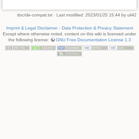
doc/de-compat.txt
· Last modified: 2023/01/25 15:44 by
uli42
Imprint & Legal Disclaimer
-
Data Protection & Privacy Statement
Except where otherwise noted, content on this wiki is licensed under
the following license:
GNU Free Documentation License 1.3