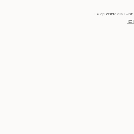
Except where otherwise n