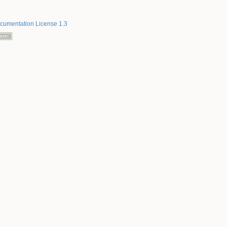
umentation License 1.3