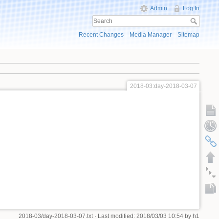
Admin
Log In
Recent Changes
Media Manager
Sitemap
2018-03:day-2018-03-07
2018-03/day-2018-03-07.txt
· Last modified: 2018/03/03 10:54 by
h1