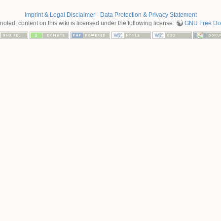
Imprint & Legal Disclaimer
-
Data Protection & Privacy Statement
oted, content on this wiki is licensed under the following license:
GNU Free Doc