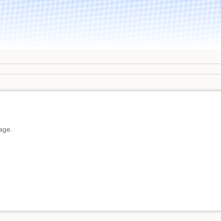
page.