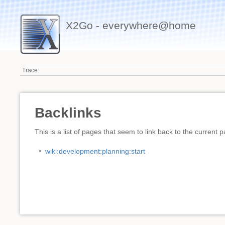
X2Go - everywhere@home
Trace:
Backlinks
This is a list of pages that seem to link back to the current 
wiki:development:planning:start