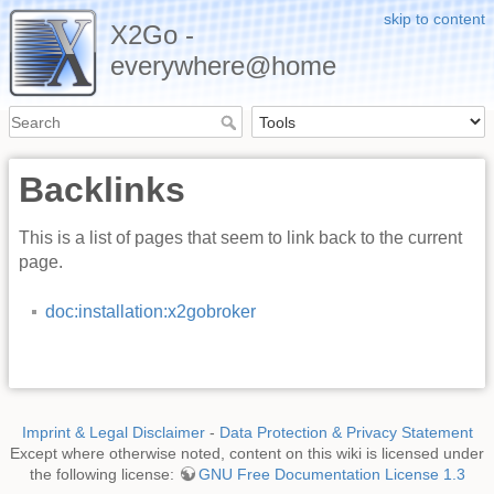
skip to content
X2Go -
everywhere@home
Backlinks
This is a list of pages that seem to link back to the current
page.
doc:installation:x2gobroker
Imprint & Legal Disclaimer
-
Data Protection & Privacy Statement
Except where otherwise noted, content on this wiki is licensed under
the following license:
GNU Free Documentation License 1.3