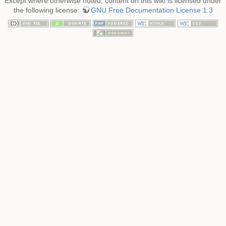
Except where otherwise noted, content on this wiki is licensed under
the following license:
GNU Free Documentation License 1.3