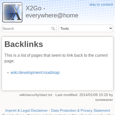
skip to content
X2Go -
everywhere@home
Backlinks
This is a list of pages that seem to link back to the current
page.
wiki:development:roadmap
wiki/security/start.txt
· Last modified: 2014/01/08 10:20 by
sunweaver
Imprint & Legal Disclaimer
-
Data Protection & Privacy Statement