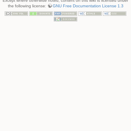
Except where otherwise noted, content on this wiki is licensed under
the following license:
GNU Free Documentation License 1.3