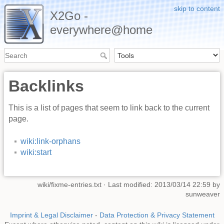
skip to content
X2Go -
everywhere@home
Backlinks
This is a list of pages that seem to link back to the current
page.
wiki:link-orphans
wiki:start
wiki/fixme-entries.txt
· Last modified: 2013/03/14 22:59 by
sunweaver
Imprint & Legal Disclaimer
-
Data Protection & Privacy Statement