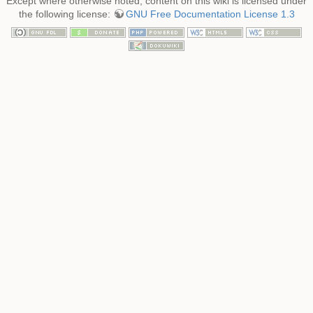
Except where otherwise noted, content on this wiki is licensed under
the following license:
GNU Free Documentation License 1.3