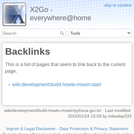
skip to content
X2Go -
everywhere@home
Backlinks
This is a list of pages that seem to link back to the current
page.
wiki:development:build-howto-mswin:start
wiki/development/build-howto-mswin/pyhoca-gui.txt
· Last modified:
2015/01/24 13:59 by
mikedep333
Imprint & Legal Disclaimer
-
Data Protection & Privacy Statement