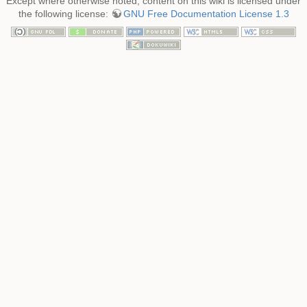
Except where otherwise noted, content on this wiki is licensed under
the following license:
GNU Free Documentation License 1.3