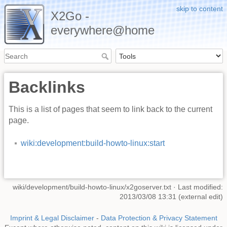
skip to content
X2Go -
everywhere@home
Backlinks
This is a list of pages that seem to link back to the current
page.
wiki:development:build-howto-linux:start
wiki/development/build-howto-linux/x2goserver.txt
· Last modified:
2013/03/08 13:31 (external edit)
Imprint & Legal Disclaimer
-
Data Protection & Privacy Statement