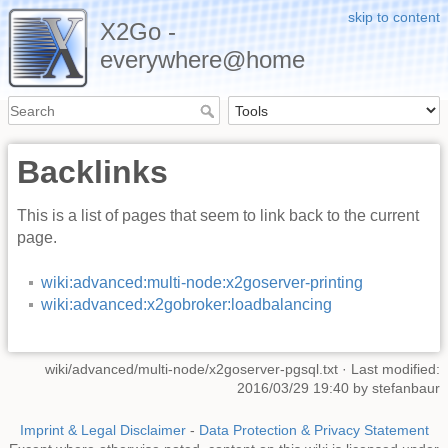
skip to content
X2Go -
everywhere@home
Backlinks
This is a list of pages that seem to link back to the current
page.
wiki:advanced:multi-node:x2goserver-printing
wiki:advanced:x2gobroker:loadbalancing
wiki/advanced/multi-node/x2goserver-pgsql.txt
· Last modified:
2016/03/29 19:40 by
stefanbaur
Imprint & Legal Disclaimer
-
Data Protection & Privacy Statement