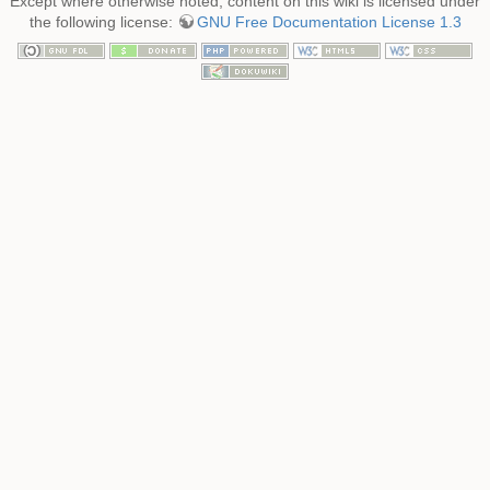
Except where otherwise noted, content on this wiki is licensed under
the following license:
GNU Free Documentation License 1.3