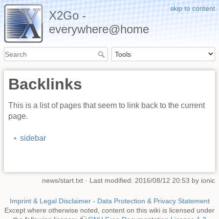
skip to content
X2Go -
everywhere@home
Backlinks
This is a list of pages that seem to link back to the current
page.
sidebar
news/start.txt
· Last modified: 2016/08/12 20:53 by
ionic
Imprint & Legal Disclaimer
-
Data Protection & Privacy Statement
Except where otherwise noted, content on this wiki is licensed under