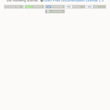
the following license:
GNU Free Documentation License 1.3