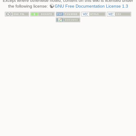
Except where otherwise noted, content on this wiki is licensed under
the following license:
GNU Free Documentation License 1.3