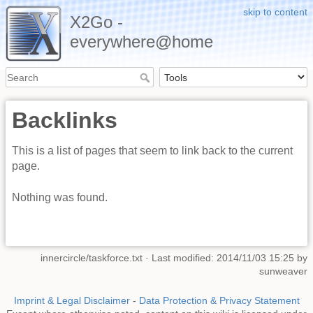
skip to content
X2Go -
everywhere@home
Backlinks
This is a list of pages that seem to link back to the current
page.
Nothing was found.
innercircle/taskforce.txt
· Last modified: 2014/11/03 15:25 by
sunweaver
Imprint & Legal Disclaimer
-
Data Protection & Privacy Statement