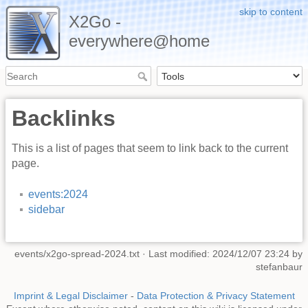
skip to content
X2Go -
everywhere@home
Backlinks
This is a list of pages that seem to link back to the current
page.
events:2024
sidebar
events/x2go-spread-2024.txt
· Last modified: 2024/12/07 23:24 by
stefanbaur
Imprint & Legal Disclaimer
-
Data Protection & Privacy Statement