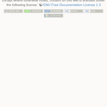
Except where otherwise noted, content on this wiki is licensed under
the following license:
GNU Free Documentation License 1.3