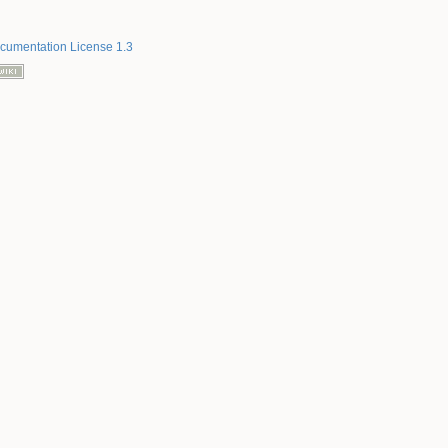
umentation License 1.3