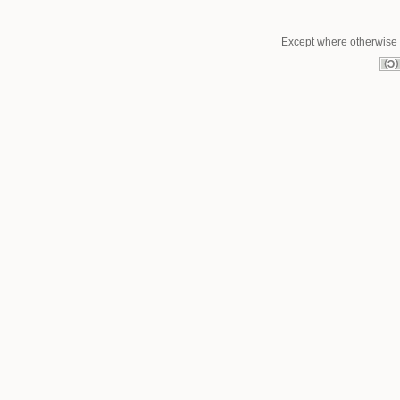
Except where otherwise n