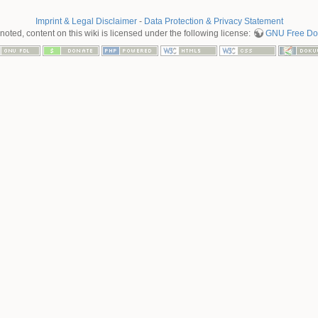
Imprint & Legal Disclaimer
-
Data Protection & Privacy Statement
oted, content on this wiki is licensed under the following license:
GNU Free Doc