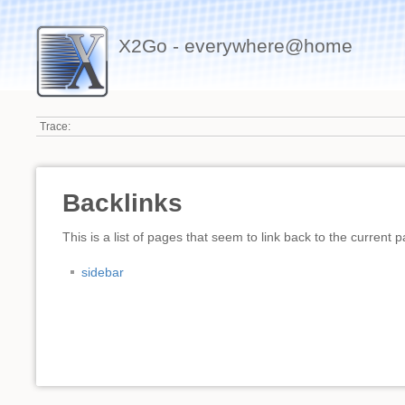
X2Go - everywhere@home
Trace:
Backlinks
This is a list of pages that seem to link back to the current 
sidebar