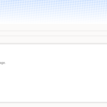
page.