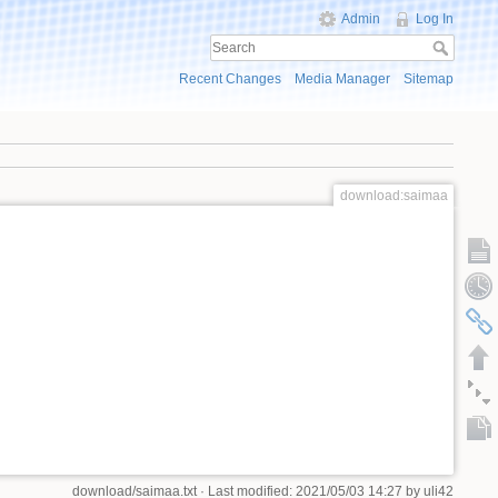
Admin
Log In
Recent Changes
Media Manager
Sitemap
download:saimaa
download/saimaa.txt
· Last modified: 2021/05/03 14:27 by
uli42