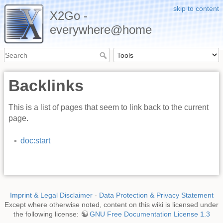
skip to content
X2Go -
everywhere@home
Backlinks
This is a list of pages that seem to link back to the current
page.
doc:start
Imprint & Legal Disclaimer
-
Data Protection & Privacy Statement
Except where otherwise noted, content on this wiki is licensed under
the following license:
GNU Free Documentation License 1.3