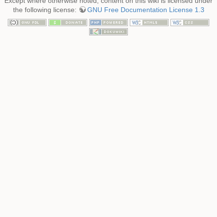
Except where otherwise noted, content on this wiki is licensed under
the following license:
GNU Free Documentation License 1.3