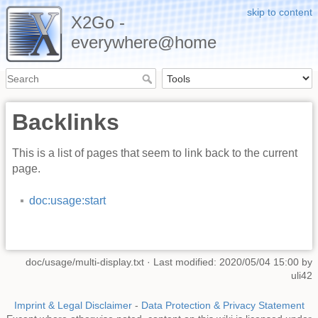
skip to content
X2Go -
everywhere@home
Backlinks
This is a list of pages that seem to link back to the current
page.
doc:usage:start
doc/usage/multi-display.txt
· Last modified: 2020/05/04 15:00 by
uli42
Imprint & Legal Disclaimer
-
Data Protection & Privacy Statement