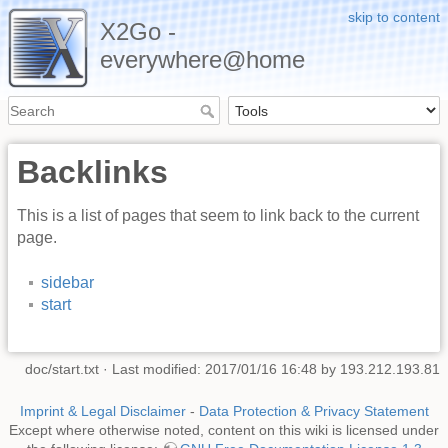
skip to content
X2Go -
everywhere@home
Backlinks
This is a list of pages that seem to link back to the current
page.
sidebar
start
doc/start.txt
· Last modified: 2017/01/16 16:48 by
193.212.193.81
Imprint & Legal Disclaimer
-
Data Protection & Privacy Statement
Except where otherwise noted, content on this wiki is licensed under