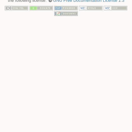
the following license:
GNU Free Documentation License 1.3