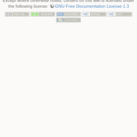
Except where otherwise noted, content on this wiki is licensed under
the following license:
GNU Free Documentation License 1.3