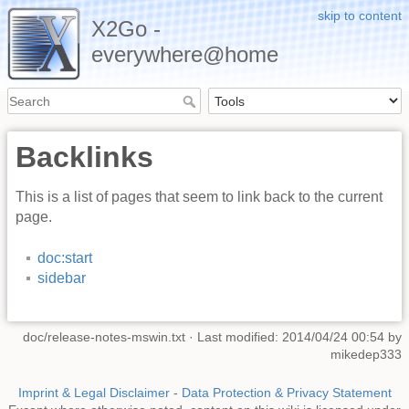
skip to content
X2Go -
everywhere@home
Backlinks
This is a list of pages that seem to link back to the current
page.
doc:start
sidebar
doc/release-notes-mswin.txt
· Last modified: 2014/04/24 00:54 by
mikedep333
Imprint & Legal Disclaimer
-
Data Protection & Privacy Statement