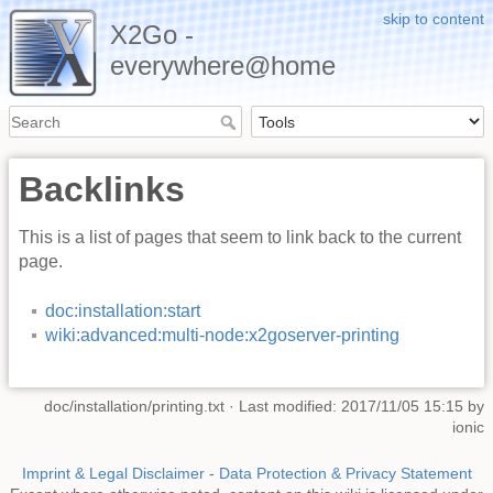
skip to content
X2Go -
everywhere@home
Backlinks
This is a list of pages that seem to link back to the current
page.
doc:installation:start
wiki:advanced:multi-node:x2goserver-printing
doc/installation/printing.txt
· Last modified: 2017/11/05 15:15 by
ionic
Imprint & Legal Disclaimer
-
Data Protection & Privacy Statement