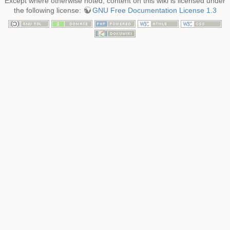
Except where otherwise noted, content on this wiki is licensed under
the following license:
GNU Free Documentation License 1.3