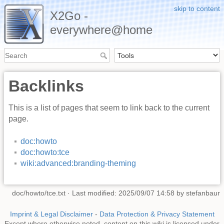
skip to content
X2Go -
everywhere@home
Backlinks
This is a list of pages that seem to link back to the current
page.
doc:howto
doc:howto:tce
wiki:advanced:branding-theming
doc/howto/tce.txt
· Last modified: 2025/09/07 14:58 by
stefanbaur
Imprint & Legal Disclaimer
-
Data Protection & Privacy Statement
Except where otherwise noted, content on this wiki is licensed under