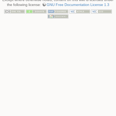
the following license:
GNU Free Documentation License 1.3