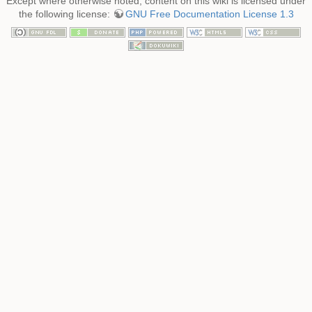
Except where otherwise noted, content on this wiki is licensed under
the following license:
GNU Free Documentation License 1.3