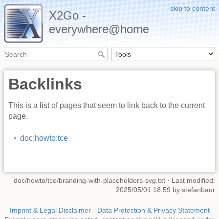
skip to content
X2Go -
everywhere@home
Backlinks
This is a list of pages that seem to link back to the current
page.
doc:howto:tce
doc/howto/tce/branding-with-placeholders-svg.txt
· Last modified:
2025/05/01 18:59 by
stefanbaur
Imprint & Legal Disclaimer
-
Data Protection & Privacy Statement